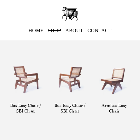
HOME
SHOP
ABOUT
CONTACT
Box Easy Chair /
Box Easy Chair /
Armless Easy
SBI Ch 45
SBI Ch 51
Chair