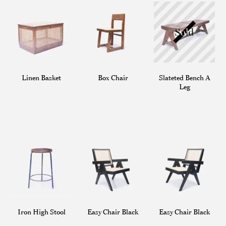
Linen Basket
Box Chair
Slateted Bench A
Leg
Iron High Stool
Easy Chair Black
Easy Chair Black