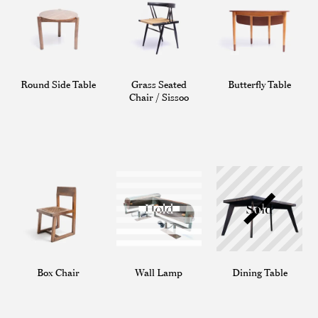
Round Side Table
Grass Seated
Butterfly Table
Chair / Sissoo
Box Chair
Wall Lamp
Dining Table