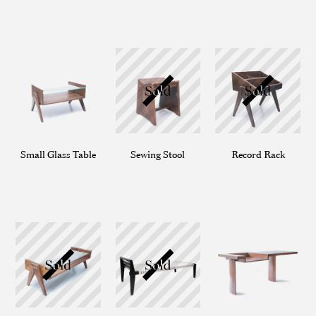
Small Glass Table
Sewing Stool
Record Rack