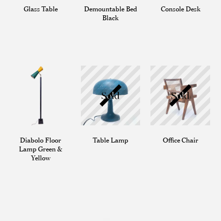
Glass Table
Demountable Bed
Console Desk
Black
Diabolo Floor
Table Lamp
Office Chair
Lamp Green &
Yellow